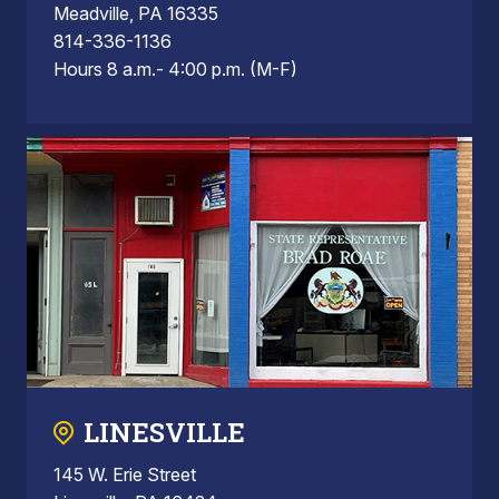
Meadville, PA 16335
814-336-1136
Hours 8 a.m.- 4:00 p.m. (M-F)
LINESVILLE
145 W. Erie Street