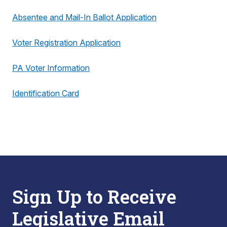
Absentee and Mail-In Ballot Application
Voter Registration Application
PA Voter Information
Identification Card
Sign Up to Receive
Legislative Email