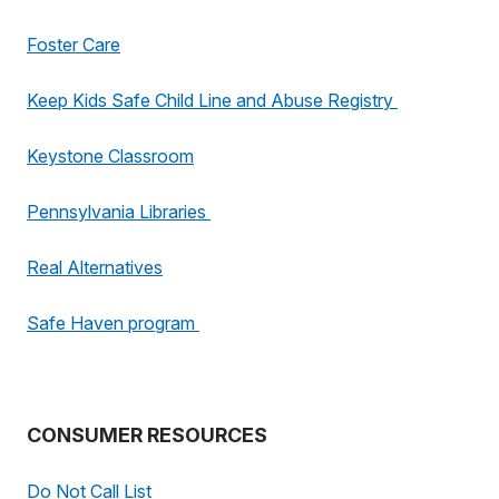
Foster Care
Keep Kids Safe Child Line and Abuse Registry
Keystone Classroom
Pennsylvania Libraries
Real Alternatives
Safe Haven program
CONSUMER RESOURCES
Do Not Call List