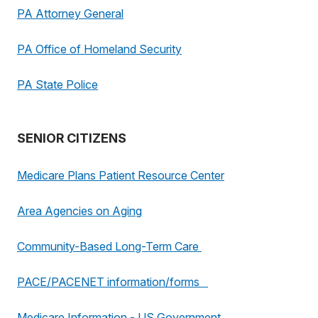
PA Attorney General
PA Office of Homeland Security
PA State Police
SENIOR CITIZENS
Medicare Plans Patient Resource Center
Area Agencies on Aging
Community-Based Long-Term Care
PACE/PACENET information/forms
Medicare Information - US Government