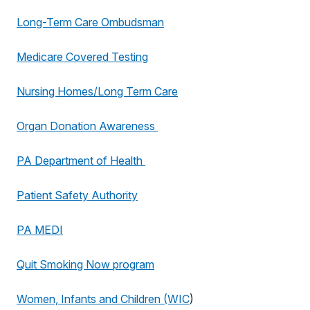
Long-Term Care Ombudsman
Medicare Covered Testing
Nursing Homes/Long Term Care
Organ Donation Awareness
PA Department of Health
Patient Safety Authority
PA MEDI
Quit Smoking Now program
Women, Infants and Children (WIC
)