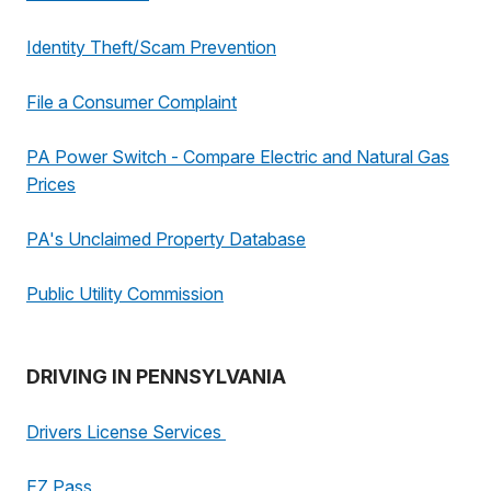
Identity Theft/Scam Prevention
File a Consumer Complaint
PA Power Switch - Compare Electric and Natural Gas
Prices
PA's Unclaimed Property Database
Public Utility Commission
DRIVING IN PENNSYLVANIA
Drivers License Services
EZ Pass