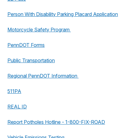
Person With Disability Parking Placard Application
Motorcycle Safety Program
PennDOT Forms
Public Transportation
Regional PennDOT Information
511PA
REAL ID
Report Potholes Hotline - 1-800-FIX-ROAD
Vehicle Emissions Testing