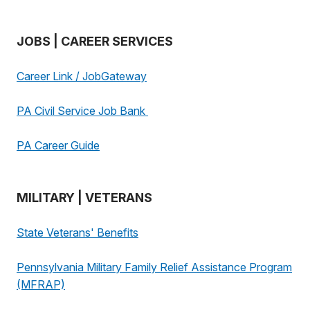
JOBS | CAREER SERVICES
Career Link / JobGateway
PA Civil Service Job Bank
PA Career Guide
MILITARY | VETERANS
State Veterans' Benefits
Pennsylvania Military Family Relief Assistance Program
(MFRAP)