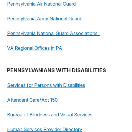
Pennsylvania Air National Guard
Pennsylvania Army National Guard
Pennsylvania National Guard Associations
VA Regional Offices in PA
PENNSYLVANIANS WITH DISABILITIES
Services for Persons with Disabilities
Attendant Care/Act 150
Bureau of Blindness and Visual Services
Human Services Provider Directory