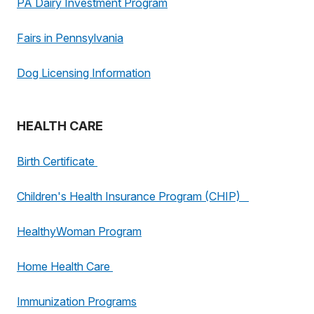
PA Dairy Investment Program
Fairs in Pennsylvania
Dog Licensing Information
HEALTH CARE
Birth Certificate
Children's Health Insurance Program (CHIP)
HealthyWoman Program
Home Health Care
Immunization Programs