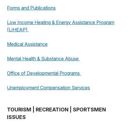
Forms and Publications
Low Income Heating & Energy Assistance Program
(LIHEAP)
Medical Assistance
Mental Health & Substance Abuse
Office of Developmental Programs
Unemployment Compensation Services
TOURISM | RECREATION | SPORTSMEN
ISSUES