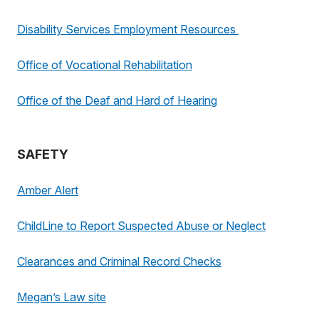
Disability Services Employment Resources
Office of Vocational Rehabilitation
Office of the Deaf and Hard of Hearing
SAFETY
Amber Alert
ChildLine to Report Suspected Abuse or Neglect
Clearances and Criminal Record Checks
Megan’s Law site