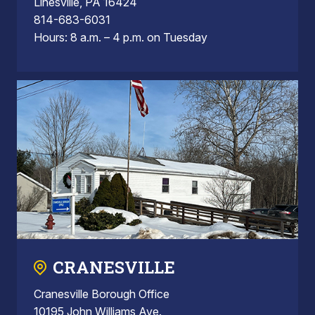
Linesville, PA 16424
814-683-6031
Hours: 8 a.m. – 4 p.m. on Tuesday
CRANESVILLE
Cranesville Borough Office
10195 John Williams Ave.