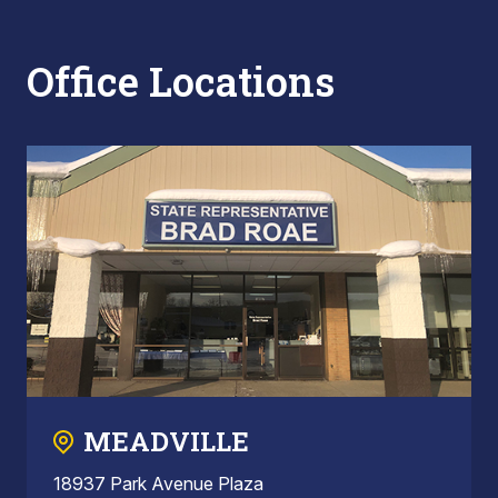
Office Locations
MEADVILLE
18937 Park Avenue Plaza