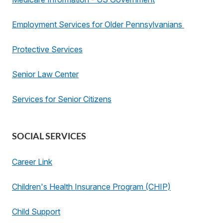
Employment Services for Older Pennsylvanians
Protective Services
Senior Law Center
Services for Senior Citizens
SOCIAL SERVICES
Career Link
Children's Health Insurance Program (CHIP)
Child Support