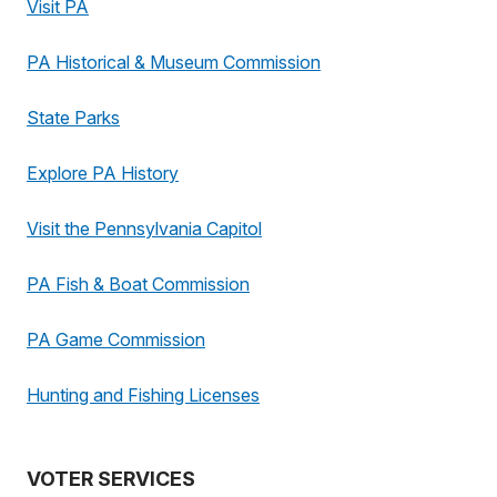
Visit PA
PA Historical & Museum Commission
State Parks
Explore PA History
Visit the Pennsylvania Capitol
PA Fish & Boat Commission
PA Game Commission
Hunting and Fishing Licenses
VOTER SERVICES