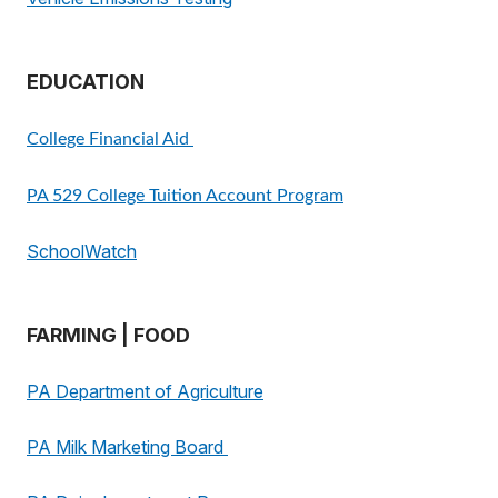
EDUCATION
College Financial Aid
PA 529 College Tuition Account Program
SchoolWatch
FARMING | FOOD
PA Department of Agriculture
PA Milk Marketing Board