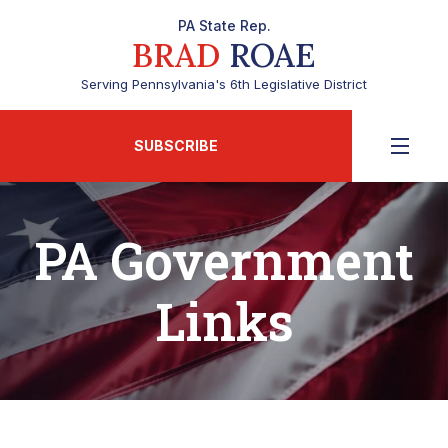
PA State Rep.
BRAD
ROAE
Serving Pennsylvania's 6th Legislative District
SUBSCRIBE
PA Government
Links