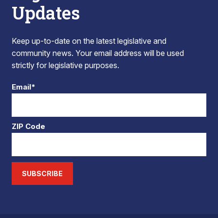
Updates
Keep up-to-date on the latest legislative and
community news. Your email address will be used
strictly for legislative purposes.
Email*
ZIP Code
SUBSCRIBE