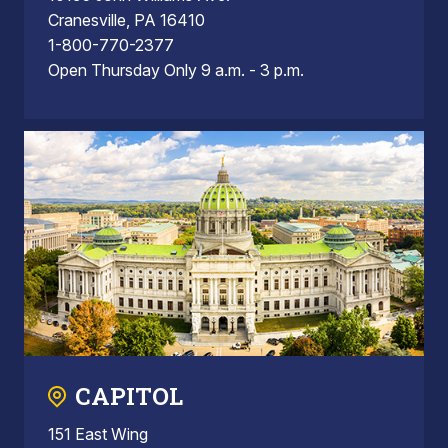
Cranesville, PA 16410
1-800-770-2377
Open Thursday Only 9 a.m. - 3 p.m.
CAPITOL
151 East Wing