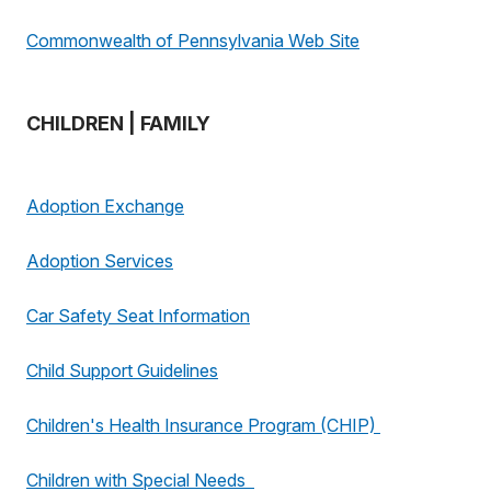
Commonwealth of Pennsylvania Web Site
CHILDREN | FAMILY
Adoption Exchange
Adoption Services
Car Safety Seat Information
Child Support Guidelines
Children's Health Insurance Program (CHIP)
Children with Special Needs